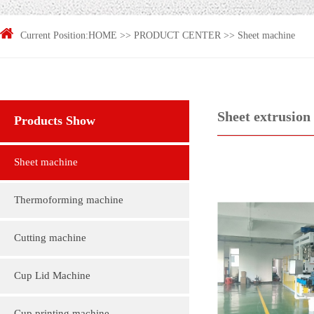
Current Position:
HOME
>>
PRODUCT CENTER
>>
Sheet machine
Sheet extrusion 
Products Show
Sheet machine
Thermoforming machine
Cutting machine
Cup Lid Machine