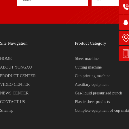
Site Navigation
Product Category
HOME
Sheet machine
ABOUT YONGXU
Cutting machine
PRODUCT CENTER
Cup printing machine
VIDEO CENTER
Auxiliary equipment
NEWS CENTER
Gas-liquid pressurized punch
CONTACT US
Plastic sheet products
Sitemap
Complete equipment of cup mak