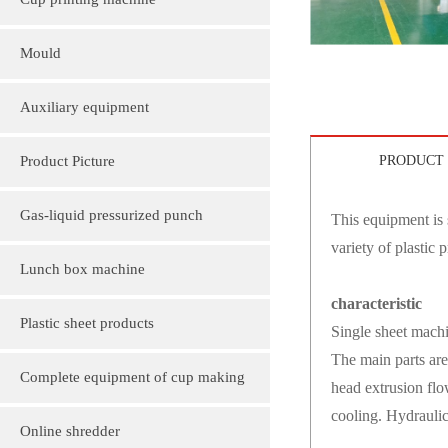
Cup printing machine
Mould
Auxiliary equipment
Product Picture
PRODUCT 
Molding machine products
Gas-liquid pressurized punch
This equipment is 
variety of plastic 
Cup Lid Machine Products
Lunch box machine
characteristic
Sheet machine products
Plastic sheet products
Single sheet machi
The main parts are
PVC various color folder customization
Complete equipment of cup making
head extrusion flow
cooling. Hydraulic
PVC, various sizes of plastic sheet
machine
Online shredder