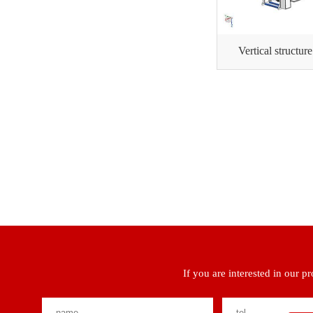
Vertical structur
If you are interested in our p