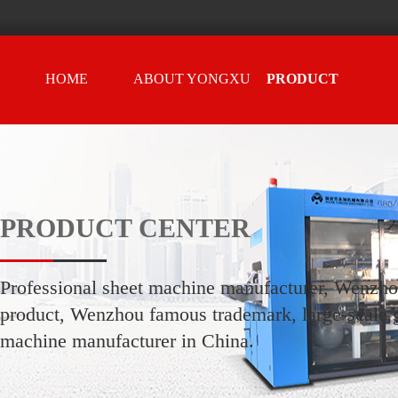
HOME
ABOUT YONGXU
PRODUCT
CENTER
PRODUCT CENTER
Professional sheet machine manufacturer, Wenzh
product, Wenzhou famous trademark, large-scale g
machine manufacturer in China.