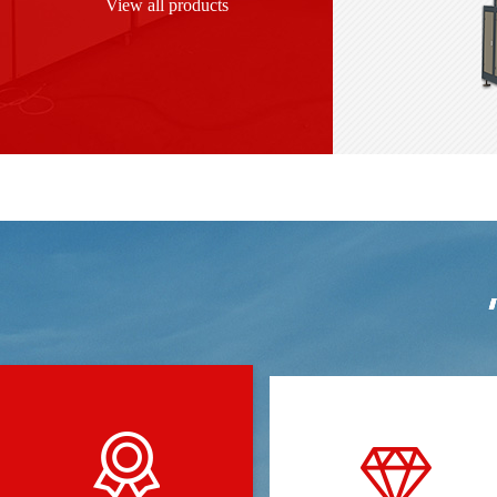
View all products