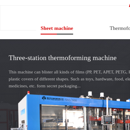
Sheet machine
Thermofo
Three-station thermoforming machine
This machine can blister all kinds of films (PP, PET, APET, PETG, 
plastic covers of different shapes. Such as toys, hardware, food, el
medicines, etc. form secret packaging...