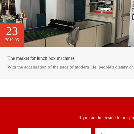
23
2019.05
The market for lunch box machines
With the acceleration of the pace of modern life, people's dietary ch
If you are interested in our p