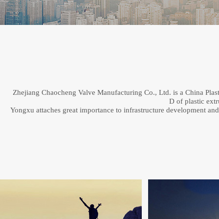
Zhejiang Chaocheng Valve Manufacturing Co., Ltd. is a China Plastic
D of plastic ext
Yongxu attaches great importance to infrastructure development and qu