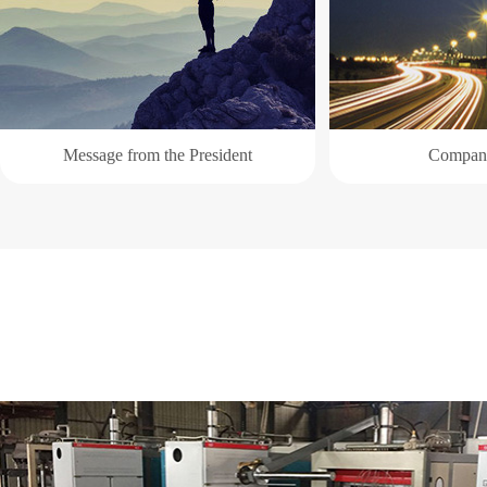
Message from the President
Company