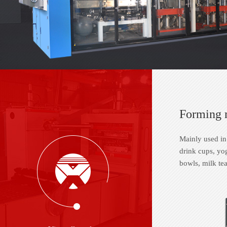
Forming 
Mainly used in
drink cups, yog
bowls, milk tea 