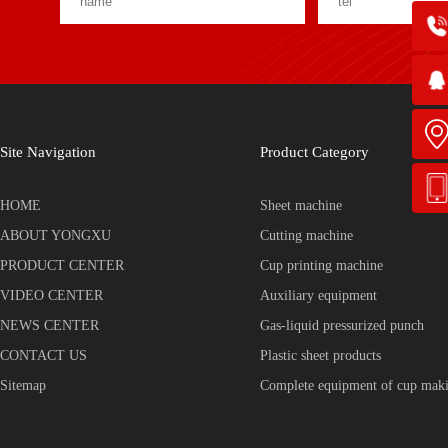
Site Navigation
Product Category
HOME
Sheet machine
ABOUT YONGXU
Cutting machine
PRODUCT CENTER
Cup printing machine
VIDEO CENTER
Auxiliary equipment
NEWS CENTER
Gas-liquid pressurized punch
CONTACT US
Plastic sheet products
Sitemap
Complete equipment of cup mak