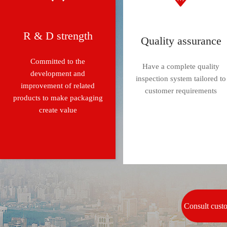
R & D strength
Quality assurance
Committed to the
Have a complete quality
development and
inspection system tailored to
improvement of related
customer requirements
products to make packaging
create value
Consult cust