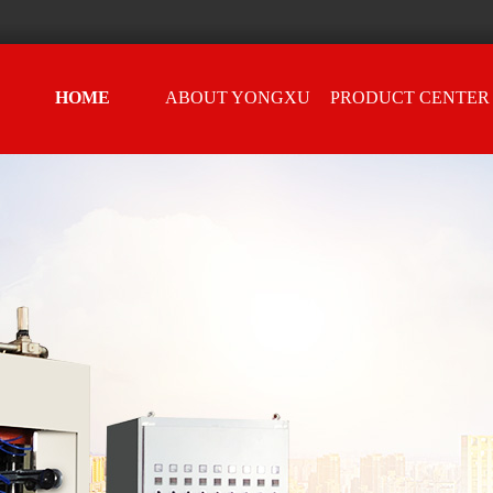
HOME
ABOUT YONGXU
PRODUCT CENTER
e
Sheet machine
astic covers
ach piece of equipment represents Yongxu's intentions