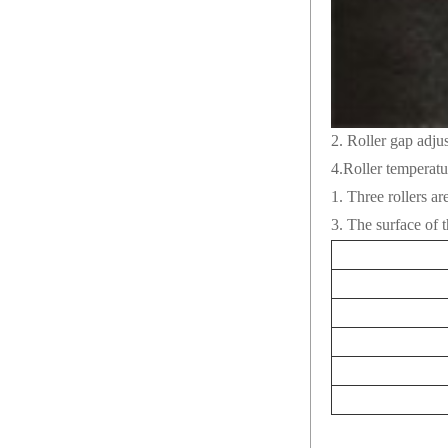
2. Roller gap adj
4.Roller temperatu
1. Three rollers ar
3. The surface of t