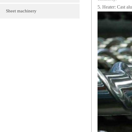
5. Heater: Cast al
customization
Plastic gift bag
Sheet machinery
Plastic cartoon advertising fan