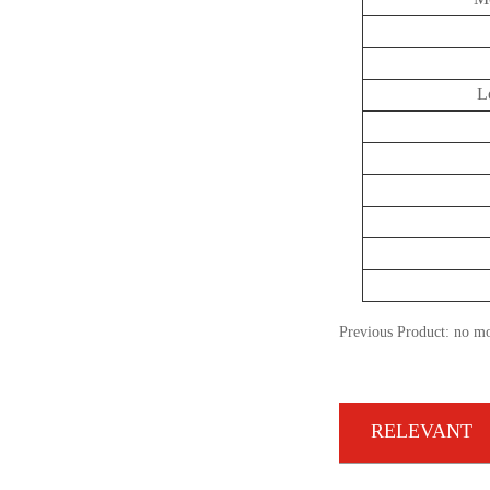
L
Previous Product: no m
RELEVANT