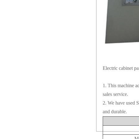
Electric cabinet pa
1. This machine ad
sales service.
2. We have used Sh
and durable.
Mo