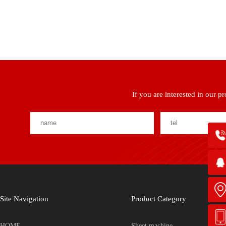
If you are interested in our p
Site Navigation
Product Category