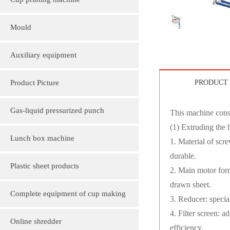
Cup printing machine
Mould
Auxiliary equipment
Product Picture
PRODUCT 
Molding machine products
Gas-liquid pressurized punch
This machine consi
(1) Extruding the 
Cup Lid Machine Products
Lunch box machine
1. Material of scr
durable.
Sheet machine products
Plastic sheet products
2. Main motor form
drawn sheet.
PVC various color folder customization
Complete equipment of cup making
3. Reducer: specia
4. Filter screen: 
PVC, various sizes of plastic sheet
machine
Online shredder
efficiency.