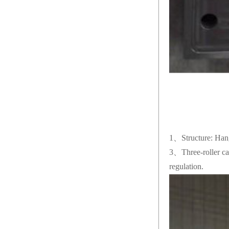
1、Structure: Hange
3、Three-roller cal
regulation.