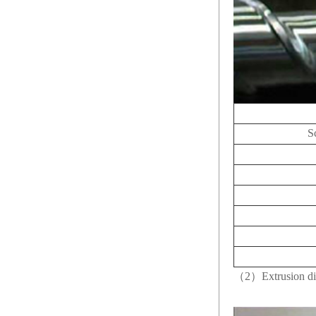
S
（2）Extrusion di