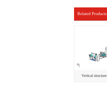
INFORMATION
Related Products
Vertical structur