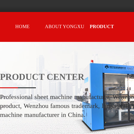
HOME
ABOUT YONGXU
PRODUCT
CENTER
PRODUCT CENTER
Professional sheet machine manufacturer, Wenzh
product, Wenzhou famous trademark, large-scale g
machine manufacturer in China.