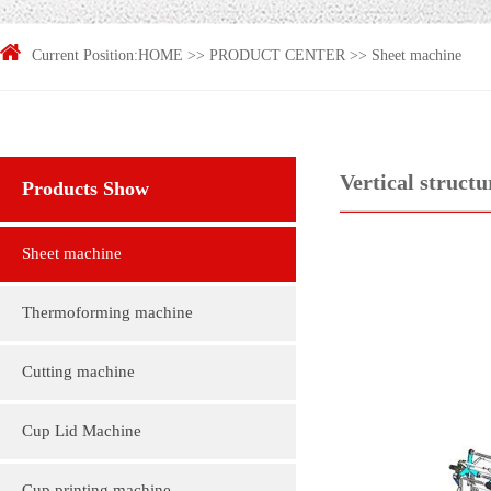
Current Position:
HOME
>>
PRODUCT CENTER
>>
Sheet machine
Vertical struct
Products Show
Sheet machine
Thermoforming machine
Cutting machine
Cup Lid Machine