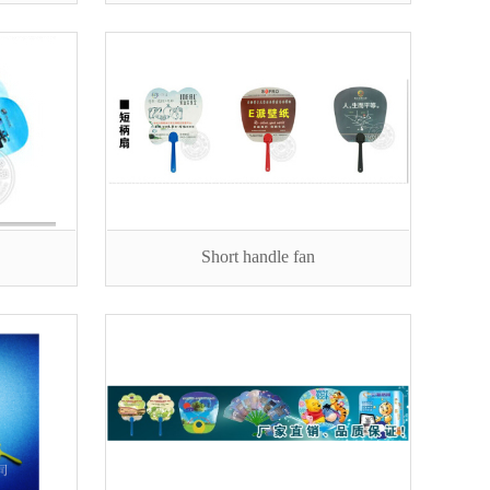
Short handle fan