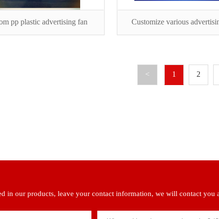
om pp plastic advertising fan
Customize various advertisi
<
1
2
ted in our products, leave your contact information, we will contact you 