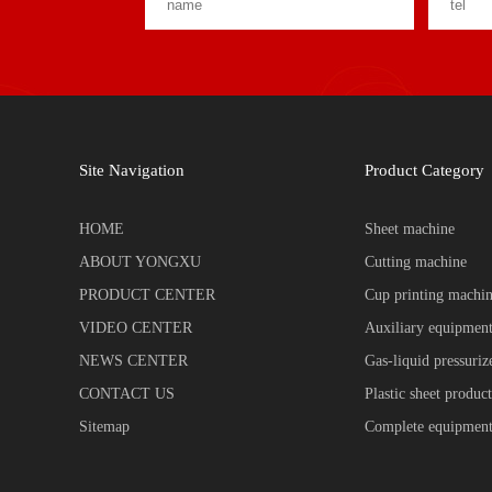
Site Navigation
Product Category
HOME
Sheet machine
ABOUT YONGXU
Cutting machine
PRODUCT CENTER
Cup printing machi
VIDEO CENTER
Auxiliary equipmen
NEWS CENTER
Gas-liquid pressuri
CONTACT US
Plastic sheet product
Sitemap
Complete equipment