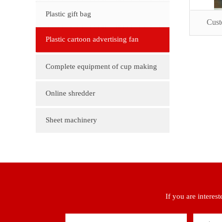
customization
Plastic gift bag
Cust
Plastic cartoon advertising fan
Complete equipment of cup making
machine
Online shredder
Sheet machinery
If you are interes