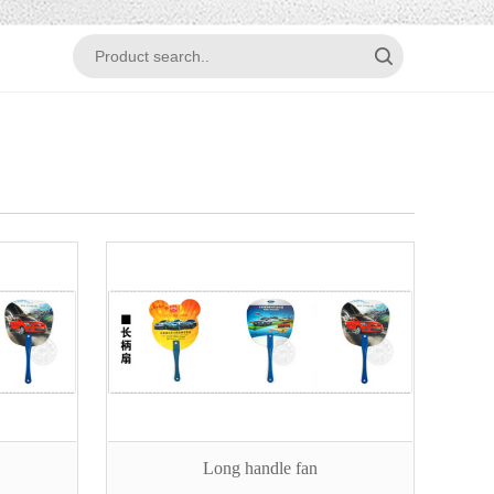
Long handle fan