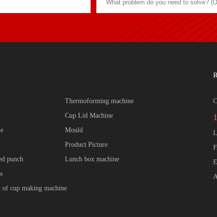
R
Thermoforming machine
C
Cup Lid Machine
ne
Mould
L
t
Product Picture
F
zed punch
Lunch box machine
E
s
A
 of cup making machine