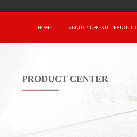
HOME
ABOUT YONGXU
PRODUCT
PRODUCT CENTER