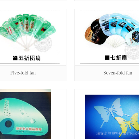
Five-fold fan
Seven-fold fan