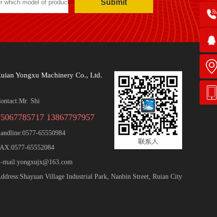
Submit
uian Yongxu Machinery Co., Ltd.
ontact:Mr. Shi
15067785717 13867797957
andline:0577-65550984
AX:0577-65552084
-mail:yongxujx@163.com
ddress:Shayuan Village Industrial Park, Nanbin Street, Ruian City