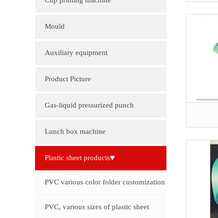
Cup printing machine
Mould
Auxiliary equipment
Product Picture
Molding machine products
Gas-liquid pressurized punch
Cup Lid Machine Products
Lunch box machine
Sheet machine products
Plastic sheet products
PVC various color folder customization
PVC, various sizes of plastic sheet