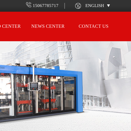
15067785717
ENGLISH
O CENTER
NEWS CENTER
CONTACT US