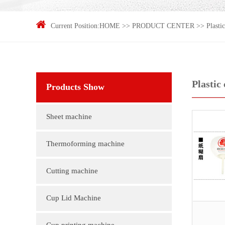
Current Position:
HOME
>>
PRODUCT CENTER
>>
Plasti
Plastic
Products Show
Sheet machine
Thermoforming machine
Cutting machine
Cup Lid Machine