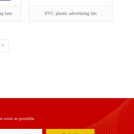
ng fans
PVC plastic advertising fan
>
as soon as possible