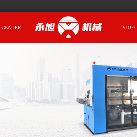
 CENTER
VIDE