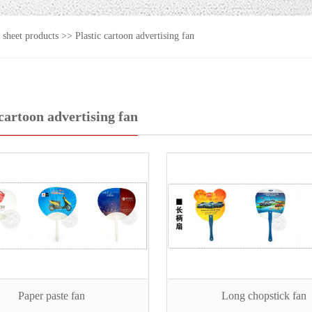
c sheet products
>>
Plastic cartoon advertising fan
 cartoon advertising fan
Paper paste fan
Long chopstick fan