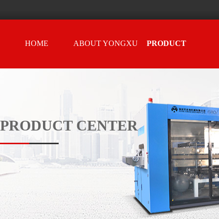
HOME
ABOUT YONGXU
PRODUCT
CENTER
PRODUCT CENTER