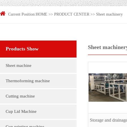
Current Position:
HOME
>>
PRODUCT CENTER
>>
Sheet machinery
Sheet machiner
Products Show
Sheet machine
Thermoforming machine
Cutting machine
Cup Lid Machine
Storage and drainage