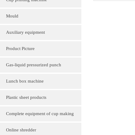
Cup printing machine
Mould
Auxiliary equipment
Product Picture
Molding machine products
Gas-liquid pressurized punch
Cup Lid Machine Products
Lunch box machine
Sheet machine products
Plastic sheet products
PVC various color folder customization
Complete equipment of cup making
PVC, various sizes of plastic sheet
machine
Online shredder