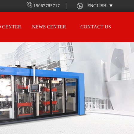
15067785717
ENGLISH
O CENTER
NEWS CENTER
CONTACT US