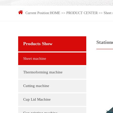
Current Position:
HOME
>>
PRODUCT CENTER
>>
Sheet
Station
Products Show
Sheet machine
Thermoforming machine
Cutting machine
Cup Lid Machine