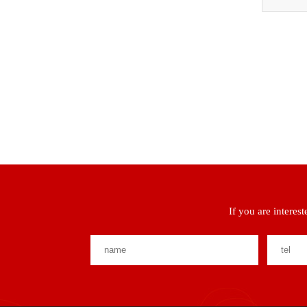
If you are interes