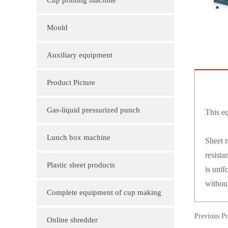
Cup printing machine
Mould
Auxiliary equipment
Product Picture
Molding machine products
Gas-liquid pressurized punch
This eq
Cup Lid Machine Products
Lunch box machine
Sheet m
resista
Sheet machine products
Plastic sheet products
is unif
withou
PVC various color folder customization
Complete equipment of cup making
PVC, various sizes of plastic sheet
Previous P
machine
Online shredder