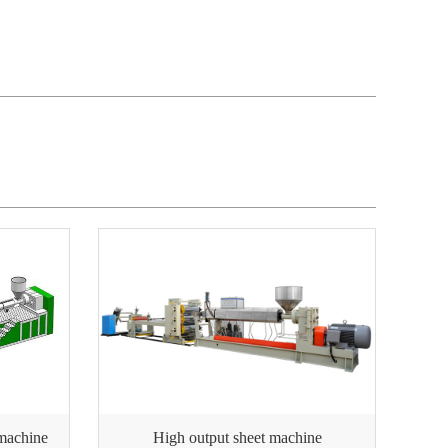
 machine
High output sheet machine