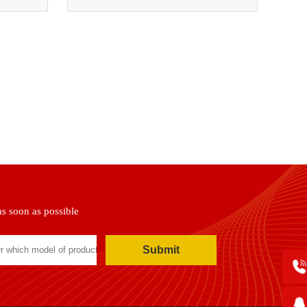
as soon as possible
Submit