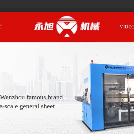
T
VIDE
, Wenzhou famous brand
-scale general sheet