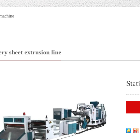
 machine
ery sheet extrusion line
Stat