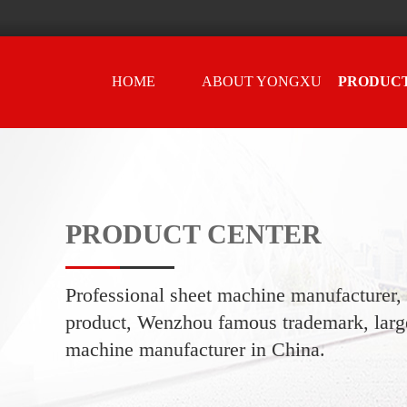
HOME
ABOUT YONGXU
PRODUC
CENTER
PRODUCT CENTER
Professional sheet machine manufacturer
product, Wenzhou famous trademark, large
machine manufacturer in China.