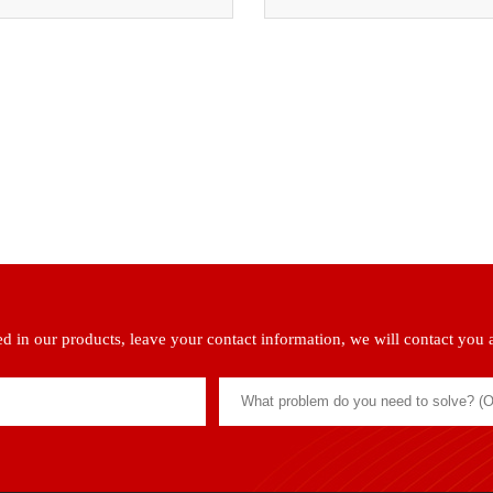
ted in our products, leave your contact information, we will contact you 