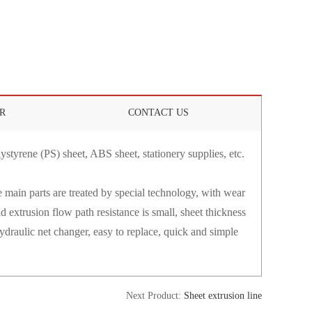
R
CONTACT US
ystyrene (PS) sheet, ABS sheet, stationery supplies, etc.
 main parts are treated by special technology, with wear
d extrusion flow path resistance is small, sheet thickness
 Hydraulic net changer, easy to replace, quick and simple
Next Product:
Sheet extrusion line