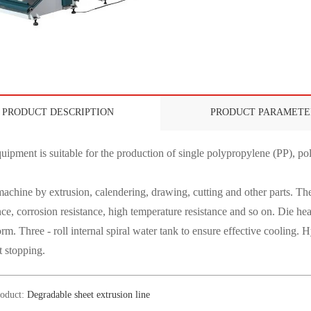
PRODUCT DESCRIPTION
PRODUCT PARAMETE
uipment is suitable for the production of single polypropylene (PP), pol
achine by extrusion, calendering, drawing, cutting and other parts. The
nce, corrosion resistance, high temperature resistance and so on. Die hea
orm. Three - roll internal spiral water tank to ensure effective cooling.
t stopping.
roduct:
Degradable sheet extrusion line