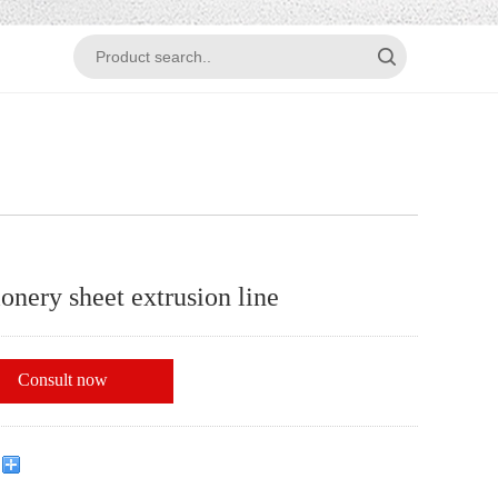
ionery sheet extrusion line
Consult now