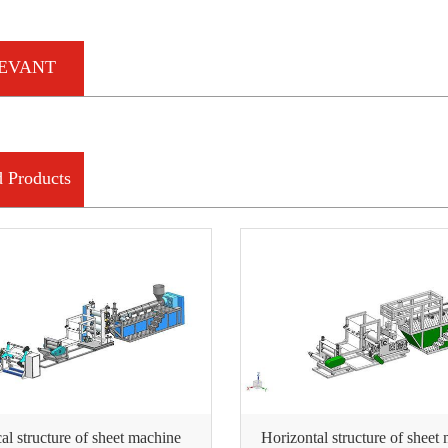
EVANT
RMATION
d Products
cal structure of sheet machine
Horizontal structure of sheet