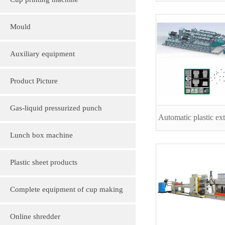
Cup printing machine
Mould
Auxiliary equipment
Product Picture
Molding machine products
Gas-liquid pressurized punch
Automatic plastic ext
Cup Lid Machine Products
Lunch box machine
Sheet machine products
Plastic sheet products
PVC various color folder customization
Complete equipment of cup making
PVC, various sizes of plastic sheet
machine
Online shredder