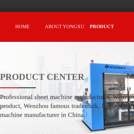
HOME
ABOUT YONGXU
PRODUCT
CENTER
PRODUCT CENTER
Professional sheet machine manufacturer, Wenzh
product, Wenzhou famous trademark, large-scale g
machine manufacturer in China.