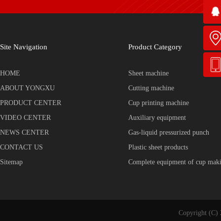
Site Navigation
Product Category
HOME
Sheet machine
ABOUT YONGXU
Cutting machine
PRODUCT CENTER
Cup printing machine
VIDEO CENTER
Auxiliary equipment
NEWS CENTER
Gas-liquid pressurized punch
CONTACT US
Plastic sheet products
Sitemap
Complete equipment of cup mak
Copyright (C) 