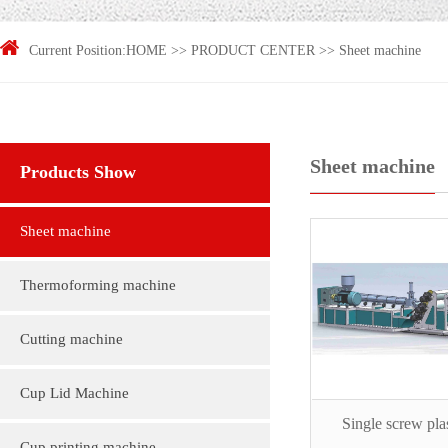
Current Position:
HOME
>>
PRODUCT CENTER
>>
Sheet machine
Sheet machine
Products Show
Sheet machine
Thermoforming machine
Cutting machine
Cup Lid Machine
Single screw plas