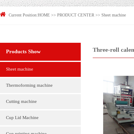
Current Position:
HOME
>>
PRODUCT CENTER
>>
Sheet machine
Three-roll cale
Products Show
Sheet machine
Thermoforming machine
Cutting machine
Cup Lid Machine