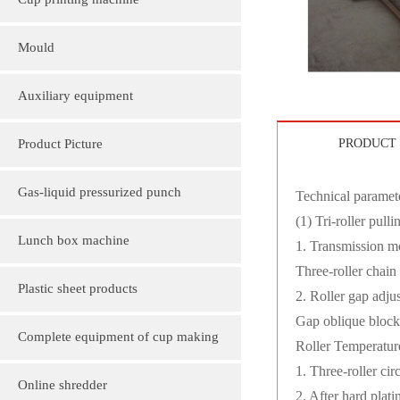
Cup printing machine
Mould
Auxiliary equipment
Product Picture
PRODUCT 
Molding machine products
Gas-liquid pressurized punch
Technical paramete
(1) Tri-roller pul
Cup Lid Machine Products
Lunch box machine
1. Transmission 
Three-roller chain
Sheet machine products
Plastic sheet products
2. Roller gap adj
Gap oblique block
PVC various color folder customization
Complete equipment of cup making
Roller Temperatur
1. Three-roller cir
PVC, various sizes of plastic sheet
machine
Online shredder
2. After hard plat