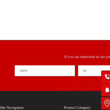
If you are interested in our p
Site Navigation
Product Category