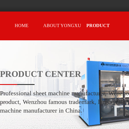
HOME
ABOUT YONGXU
PRODUCT
CENTER
PRODUCT CENTER
Professional sheet machine manufacturer, Wenzh
product, Wenzhou famous trademark, large-scale g
machine manufacturer in China.