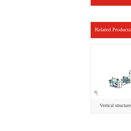
INFORMATION
Related Products
Vertical structur