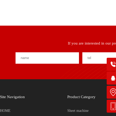
If you are interested in our p
Site Navigation
Product Category
HOME
Sheet machine