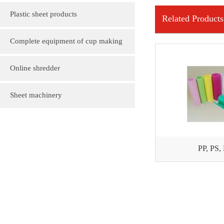
Plastic sheet products
Related Products
PVC various color folder customization
Complete equipment of cup making
PVC, various sizes of plastic sheet
machine
Online shredder
customization
Plastic gift bag
Sheet machinery
Plastic cartoon advertising fan
PP, PS,