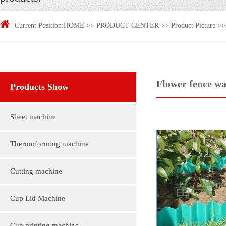
Current Position:
HOME
>>
PRODUCT CENTER
>>
Product Picture
>
Flower fence wa
Products Show
Sheet machine
Thermoforming machine
Cutting machine
Cup Lid Machine