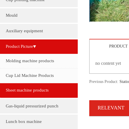
Cup printing machine
Mould
Auxiliary equipment
Product Picture
PRODUCT 
Molding machine products
no content yet
Cup Lid Machine Products
Previous Product:
Stati
Sheet machine products
Gas-liquid pressurized punch
RELEVANT
Lunch box machine
INFORMATION