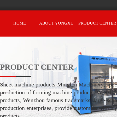
HOME
ABOUT YONGXU
PRODUCT CENTER
PRODUCT CENTER
Sheet machine products-Minghui Machinery, speci
production of forming machine products. Wenzho
products, Wenzhou famous trademarks, large-scale
production enterprises, provide customers with hi
products.