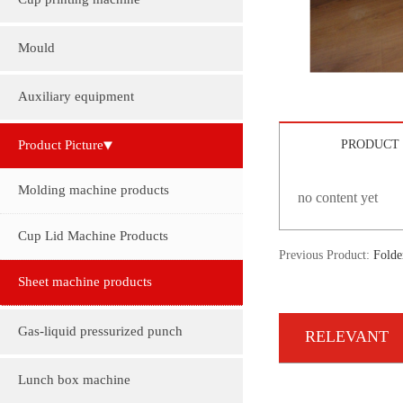
Cup printing machine
Mould
Auxiliary equipment
Product Picture
PRODUCT 
Molding machine products
no content yet
Cup Lid Machine Products
Previous Product:
Folde
Sheet machine products
Gas-liquid pressurized punch
RELEVANT
Lunch box machine
INFORMATION