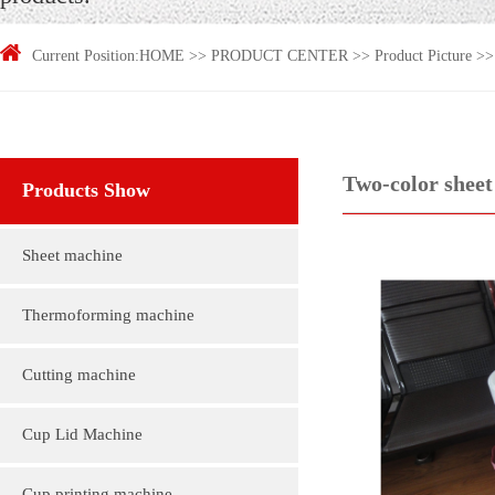
Current Position:
HOME
>>
PRODUCT CENTER
>>
Product Picture
>
Two-color sheet 
Products Show
Sheet machine
Thermoforming machine
Cutting machine
Cup Lid Machine