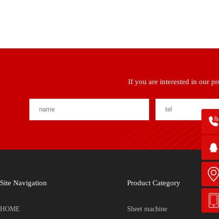
If you are interested in our p
Site Navigation
Product Category
HOME
Sheet machine