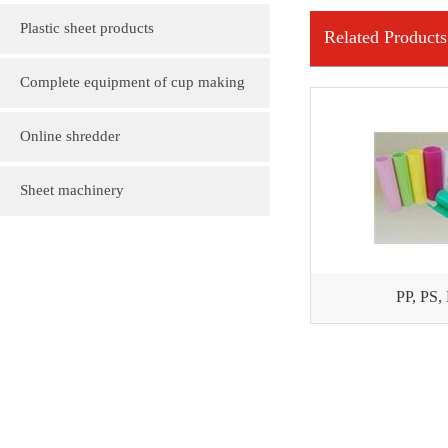
Plastic sheet products
Related Products
PVC various color folder customization
Complete equipment of cup making
PVC, various sizes of plastic sheet
machine
Online shredder
customization
Plastic gift bag
Sheet machinery
Plastic cartoon advertising fan
PP, PS,