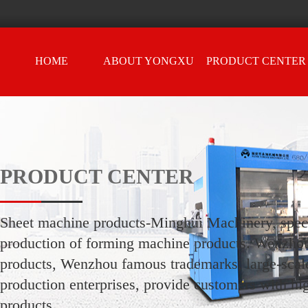
HOME
ABOUT YONGXU
PRODUCT CENTER
PRODUCT CENTER
Sheet machine products-Minghui Machinery, speci
production of forming machine products. Wenzho
products, Wenzhou famous trademarks, large-scale
production enterprises, provide customers with hi
products.